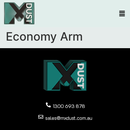
Economy Arm
1300 693 878
sales@mxdust.com.au