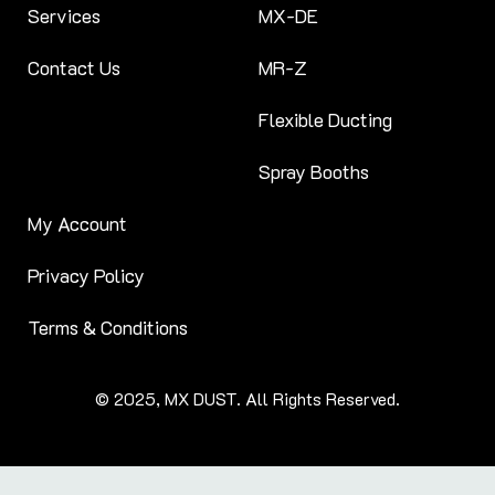
Services
MX-DE
Contact Us
MR-Z
Flexible Ducting
Spray Booths
My Account
Privacy Policy
Terms & Conditions
© 2025, MX DUST. All Rights Reserved.