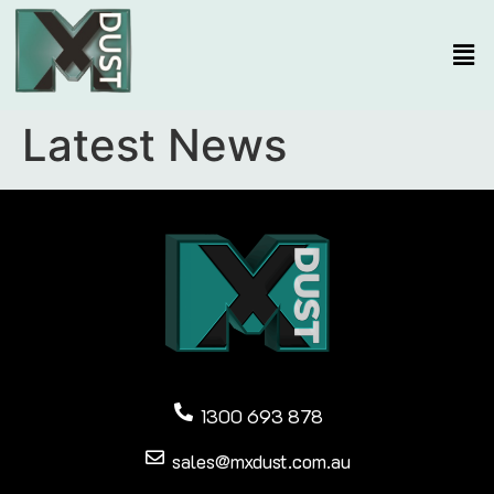
Latest News
1300 693 878
sales@mxdust.com.au