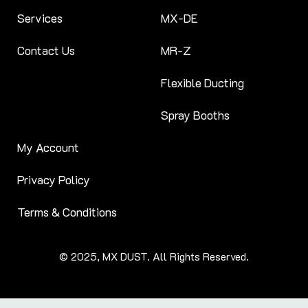
Services
MX-DE
Contact Us
MR-Z
Flexible Ducting
Spray Booths
My Account
Privacy Policy
Terms & Conditions
© 2025, MX DUST. All Rights Reserved.