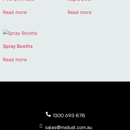
Read more
Read more
Spray Booths
Read more
1300 693 878
sales@mxdust.com.au