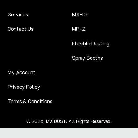
Services
MX-DE
Contact Us
MR-Z
Flexible Ducting
Spray Booths
My Account
Privacy Policy
Terms & Conditions
© 2025, MX DUST. All Rights Reserved.