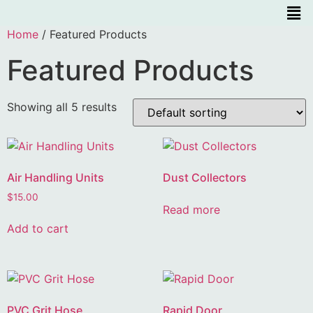
Home
/ Featured Products
Featured Products
Showing all 5 results
Air Handling Units
Dust Collectors
$
15.00
Read more
Add to cart
PVC Grit Hose
Rapid Door