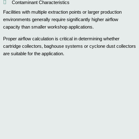
Contaminant Characteristics
Facilities with multiple extraction points or larger production
environments generally require significantly higher airflow
capacity than smaller workshop applications.
Proper airflow calculation is critical in determining whether
cartridge collectors, baghouse systems or cyclone dust collectors
are suitable for the application.