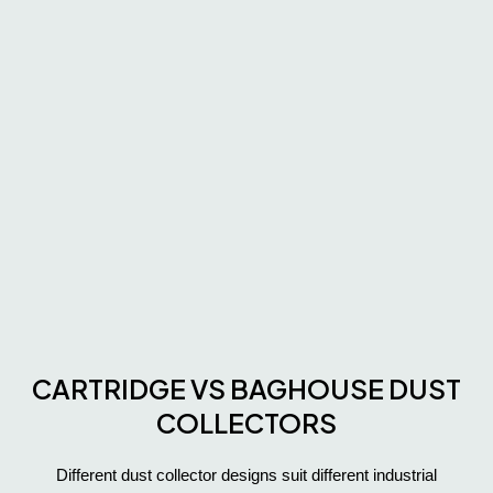
CARTRIDGE VS BAGHOUSE DUST
COLLECTORS
Different dust collector designs suit different industrial