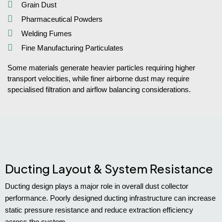
Grain Dust
Pharmaceutical Powders
Welding Fumes
Fine Manufacturing Particulates
Some materials generate heavier particles requiring higher
transport velocities, while finer airborne dust may require
specialised filtration and airflow balancing considerations.
Ducting Layout & System Resistance
Ducting design plays a major role in overall dust collector
performance. Poorly designed ducting infrastructure can increase
static pressure resistance and reduce extraction efficiency
across the system.