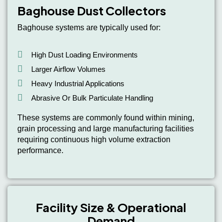
Baghouse Dust Collectors
Baghouse systems are typically used for:
High Dust Loading Environments
Larger Airflow Volumes
Heavy Industrial Applications
Abrasive Or Bulk Particulate Handling
These systems are commonly found within mining,
grain processing and large manufacturing facilities
requiring continuous high volume extraction
performance.
Facility Size & Operational
Demand