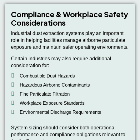
Compliance & Workplace Safety
Considerations
Industrial dust extraction systems play an important
role in helping facilities manage airborne particulate
exposure and maintain safer operating environments.
Certain industries may also require additional
consideration for:
Combustible Dust Hazards
Hazardous Airborne Contaminants
Fine Particulate Filtration
Workplace Exposure Standards
Environmental Discharge Requirements
System sizing should consider both operational
performance and compliance obligations relevant to