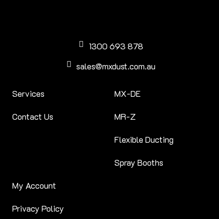
1300 693 878
sales@mxdust.com.au
Services
MX-DE
Contact Us
MR-Z
Flexible Ducting
Spray Booths
My Account
Privacy Policy