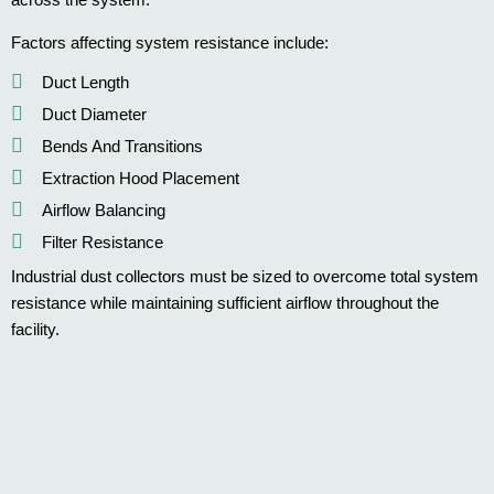
Factors affecting system resistance include:
Duct Length
Duct Diameter
Bends And Transitions
Extraction Hood Placement
Airflow Balancing
Filter Resistance
Industrial dust collectors must be sized to overcome total system
resistance while maintaining sufficient airflow throughout the
facility.