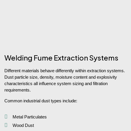
Welding Fume Extraction Systems
Different materials behave differently within extraction systems.
Dust particle size, density, moisture content and explosivity
characteristics all influence system sizing and filtration
requirements.
Common industrial dust types include:
Metal Particulates
Wood Dust