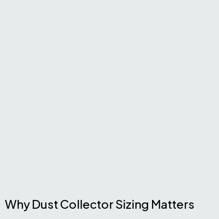
Why Dust Collector Sizing Matters