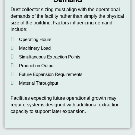
Dust collector sizing must align with the operational
demands of the facility rather than simply the physical
size of the building. Factors influencing demand
include:
Operating Hours
Machinery Load
Simultaneous Extraction Points
Production Output
Future Expansion Requirements
Material Throughput
Facilities expecting future operational growth may
require systems designed with additional extraction
capacity to support later expansion.