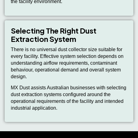
the facility environment.
Selecting The Right Dust
Extraction System
There is no universal dust collector size suitable for
every facility. Effective system selection depends on
understanding airflow requirements, contaminant
behaviour, operational demand and overall system
design.
MX Dust assists Australian businesses with selecting
dust extraction systems configured around the
operational requirements of the facility and intended
industrial application.