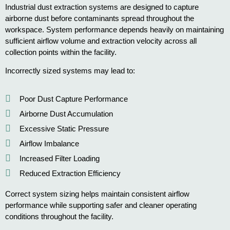
Industrial dust extraction systems are designed to capture
airborne dust before contaminants spread throughout the
workspace. System performance depends heavily on maintaining
sufficient airflow volume and extraction velocity across all
collection points within the facility.
Incorrectly sized systems may lead to:
Poor Dust Capture Performance
Airborne Dust Accumulation
Excessive Static Pressure
Airflow Imbalance
Increased Filter Loading
Reduced Extraction Efficiency
Correct system sizing helps maintain consistent airflow
performance while supporting safer and cleaner operating
conditions throughout the facility.