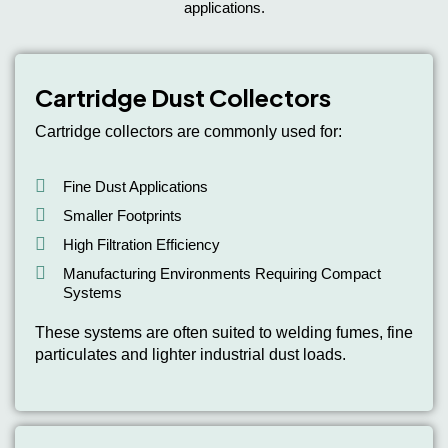
applications.
Cartridge Dust Collectors
Cartridge collectors are commonly used for:
Fine Dust Applications
Smaller Footprints
High Filtration Efficiency
Manufacturing Environments Requiring Compact
Systems
These systems are often suited to welding fumes, fine
particulates and lighter industrial dust loads.