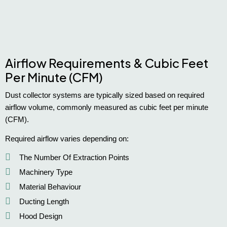
Airflow Requirements & Cubic Feet
Per Minute (CFM)
Dust collector systems are typically sized based on required
airflow volume, commonly measured as cubic feet per minute
(CFM).
Required airflow varies depending on:
The Number Of Extraction Points
Machinery Type
Material Behaviour
Ducting Length
Hood Design