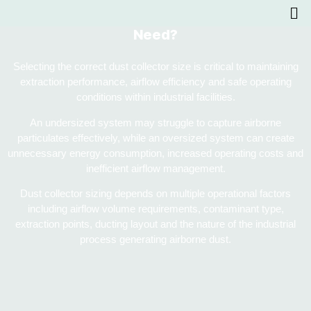
What Size Dust Collector Does Your Facility
Need?
Selecting the correct dust collector size is critical to maintaining
extraction performance, airflow efficiency and safe operating
conditions within industrial facilities.
An undersized system may struggle to capture airborne
particulates effectively, while an oversized system can create
unnecessary energy consumption, increased operating costs and
inefficient airflow management.
Dust collector sizing depends on multiple operational factors
including airflow volume requirements, contaminant type,
extraction points, ducting layout and the nature of the industrial
process generating airborne dust.