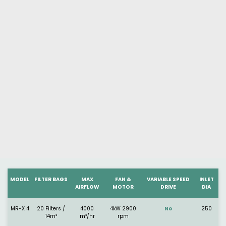
MODEL
FILTER BAGS
MAX
FAN &
VARIABLE SPEED
INLET
AIRFLOW
MOTOR
DRIVE
DIA
MR-X 4
20 Filters /
4000
4kW 2900
No
250
14m³
m³/hr
rpm