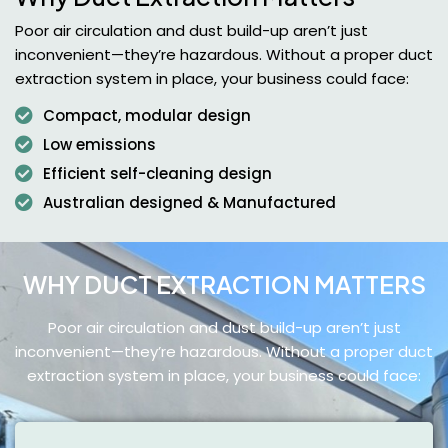
Poor air circulation and dust build-up aren’t just
inconvenient—they’re hazardous. Without a proper duct
extraction system in place, your business could face:
Compact, modular design
Low emissions
Efficient self-cleaning design
Australian designed & Manufactured
WHY DUCT EXTRACTION MATTERS
Poor air circulation and dust build-up aren’t just
inconvenient—they’re hazardous.
Without a proper duct
extraction system in place, your business could face: