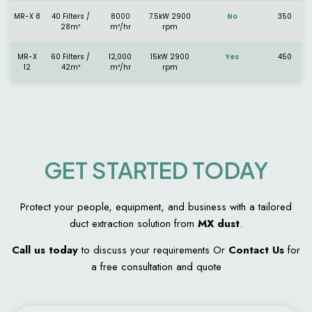
MR-X 8
40 Filters /
8000
7.5kW 2900
No
350
28m³
m³/hr
rpm
MR-X
60 Filters /
12,000
15kW 2900
Yes
450
12
42m³
m³/hr
rpm
GET STARTED TODAY
Protect your people, equipment, and business with a tailored
duct extraction solution from
MX dust
.
Call us today
to discuss your requirements Or
Contact Us
for
a free consultation and quote