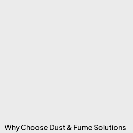
Why Choose Dust & Fume Solutions