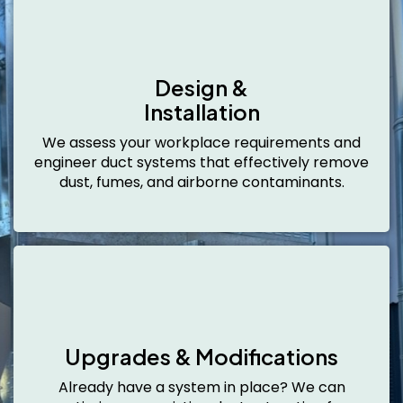
Design &
Installation
We assess your workplace requirements and
engineer duct systems that effectively remove
dust, fumes, and airborne contaminants.
Upgrades & Modifications
Already have a system in place? We can