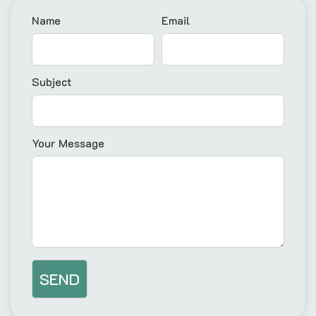
Name
Email
Subject
Your Message