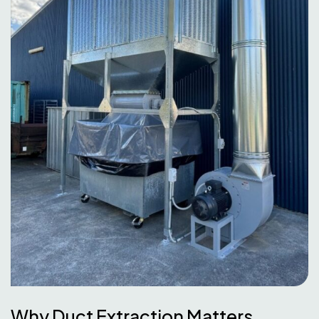
Why Duct Extraction Matters