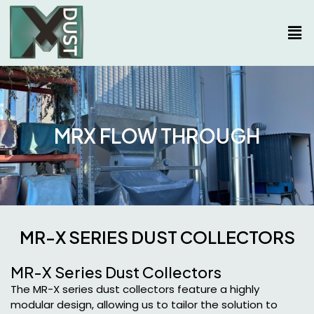
MRX FLOW THROUGH
MR-X SERIES DUST COLLECTORS
MR-X Series Dust Collectors
The MR-X series dust collectors feature a highly
modular design, allowing us to tailor the solution to