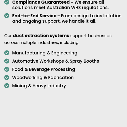
Compliance Guaranteed –
We ensure all
solutions meet Australian WHS regulations.
End-to-End Service –
From design to installation
and ongoing support, we handle it all.
Our
duct extraction systems
support businesses
across multiple industries, including:
Manufacturing & Engineering
Automotive Workshops & Spray Booths
Food & Beverage Processing
Woodworking & Fabrication
Mining & Heavy Industry