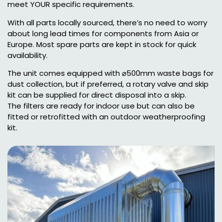
meet YOUR specific requirements.
With all parts locally sourced, there’s no need to worry
about long lead times for components from Asia or
Europe. Most spare parts are kept in stock for quick
availability.
The unit comes equipped with ⌀500mm waste bags for
dust collection, but if preferred, a rotary valve and skip
kit can be supplied for direct disposal into a skip.
The filters are ready for indoor use but can also be
fitted or retrofitted with an outdoor weatherproofing
kit.