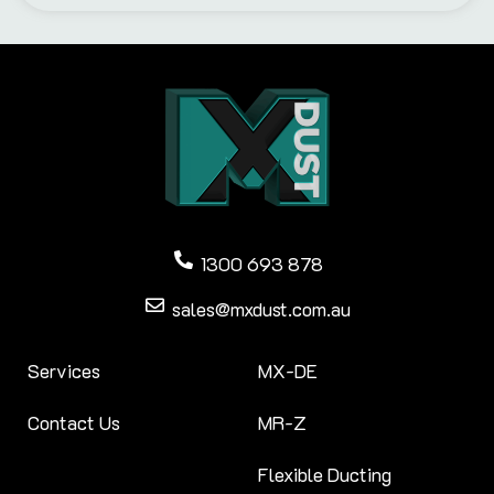
1300 693 878
sales@mxdust.com.au
Services
MX-DE
Contact Us
MR-Z
Flexible Ducting