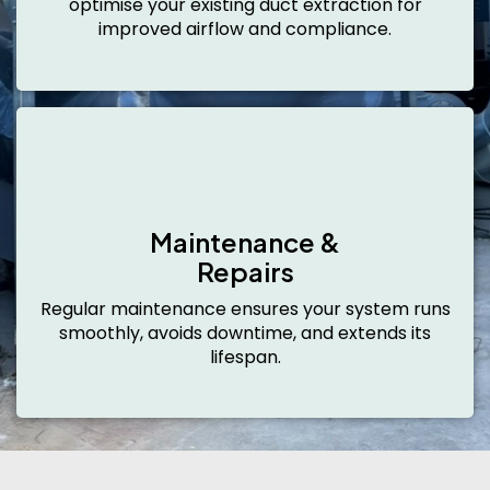
optimise your existing duct extraction for
improved airflow and compliance.
Maintenance &
Repairs
Regular maintenance ensures your system runs
smoothly, avoids downtime, and extends its
lifespan.