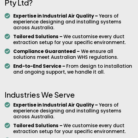
Pty Ltd?
Expertise in Industrial Air Quality –
Years of
experience designing and installing systems
across Australia.
Tailored Solutions –
We customise every duct
extraction setup for your specific environment.
Compliance Guaranteed –
We ensure all
solutions meet Australian WHS regulations.
End-to-End Service –
From design to installation
and ongoing support, we handle it all.
Industries We Serve
Expertise in Industrial Air Quality –
Years of
experience designing and installing systems
across Australia.
Tailored Solutions –
We customise every duct
extraction setup for your specific environment.