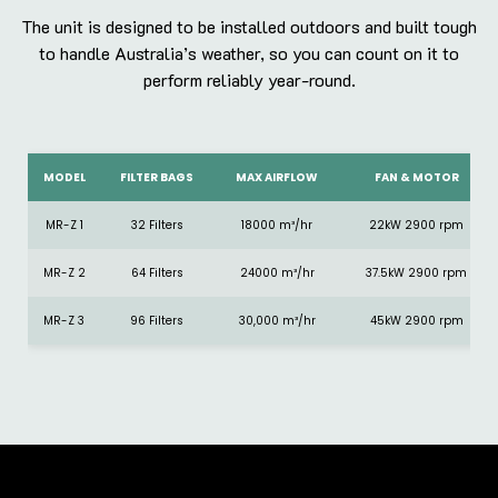
The unit is designed to be installed outdoors and built tough
to handle Australia’s weather, so you can count on it to
perform reliably year-round.
MODEL
FILTER BAGS
MAX AIRFLOW
FAN & MOTOR
MR-Z 1
32 Filters
18000 m³/hr
22kW 2900 rpm
MR-Z 2
64 Filters
24000 m³/hr
37.5kW 2900 rpm
MR-Z 3
96 Filters
30,000 m³/hr
45kW 2900 rpm