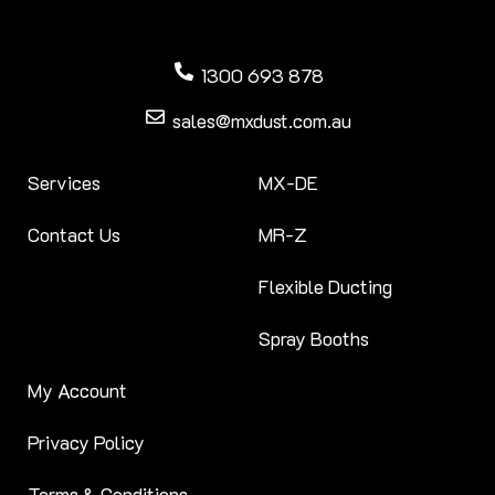
1300 693 878
sales@mxdust.com.au
Services
MX-DE
Contact Us
MR-Z
Flexible Ducting
Spray Booths
My Account
Privacy Policy
Terms & Conditions