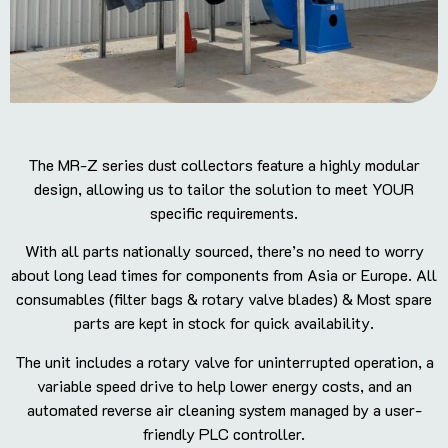
The MR-Z series dust collectors feature a highly modular
design, allowing us to tailor the solution to meet YOUR
specific requirements.
With all parts nationally sourced, there’s no need to worry
about long lead times for components from Asia or Europe. All
consumables (filter bags & rotary valve blades) & Most spare
parts are kept in stock for quick availability.
The unit includes a rotary valve for uninterrupted operation, a
variable speed drive to help lower energy costs, and an
automated reverse air cleaning system managed by a user-
friendly PLC controller.