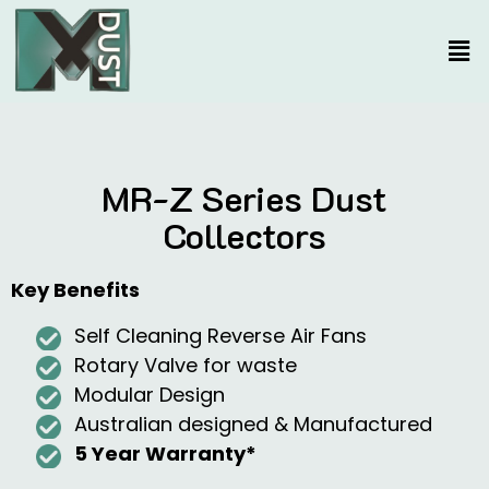
MR-Z Series Dust
Collectors
Key Benefits
Self Cleaning Reverse Air Fans
Rotary Valve for waste
Modular Design
Australian designed & Manufactured
5 Year Warranty*