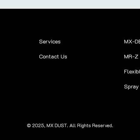
Services
MX-D
Contact Us
MR-Z
Flexib
Spray
© 2025, MX DUST. All Rights Reserved.