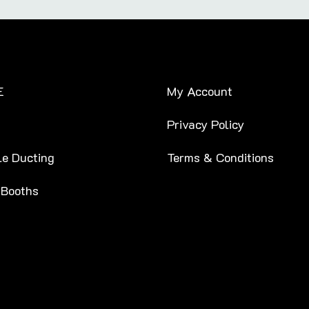
E
My Account
Privacy Policy
le Ducting
Terms & Conditions
 Booths