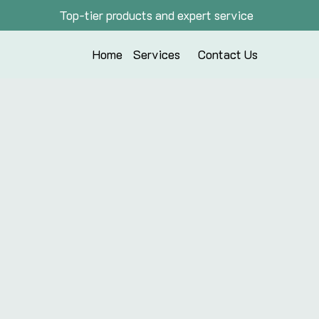
Top-tier products and expert service
Home
Services
Contact Us