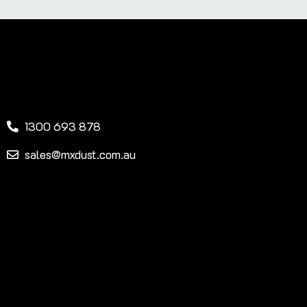
1300 693 878
sales@mxdust.com.au