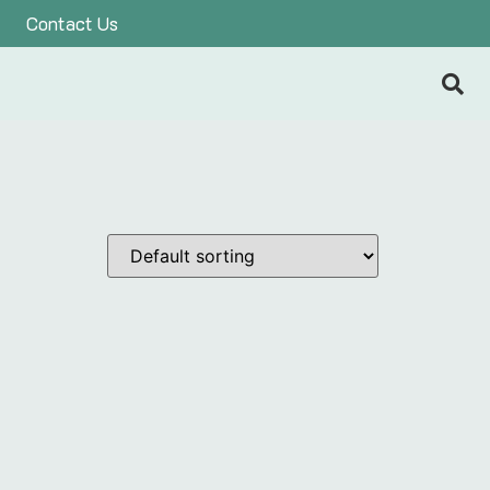
Contact Us