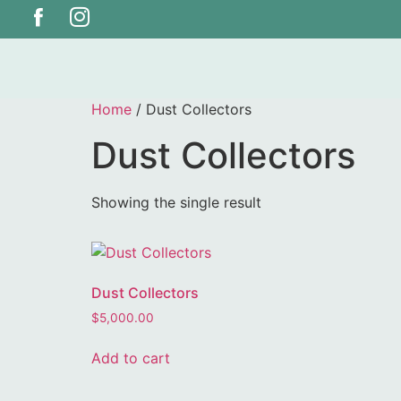
Home
/ Dust Collectors
Dust Collectors
Showing the single result
Dust Collectors
$
5,000.00
Add to cart