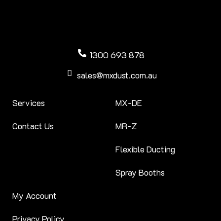
1300 693 878
sales@mxdust.com.au
Services
MX-DE
Contact Us
MR-Z
Flexible Ducting
Spray Booths
My Account
Privacy Policy