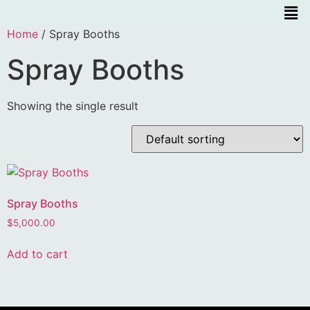
Home
/ Spray Booths
Spray Booths
Showing the single result
Spray Booths
$
5,000.00
Add to cart