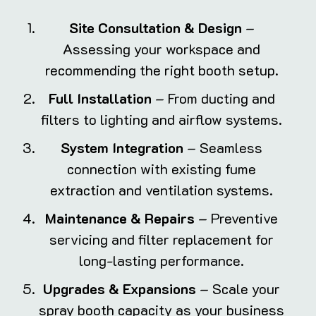
Site Consultation & Design
–
Assessing your workspace and
recommending the right booth setup.
Full Installation
– From ducting and
filters to lighting and airflow systems.
System Integration
– Seamless
connection with existing fume
extraction and ventilation systems.
Maintenance & Repairs
– Preventive
servicing and filter replacement for
long-lasting performance.
Upgrades & Expansions
– Scale your
spray booth capacity as your business