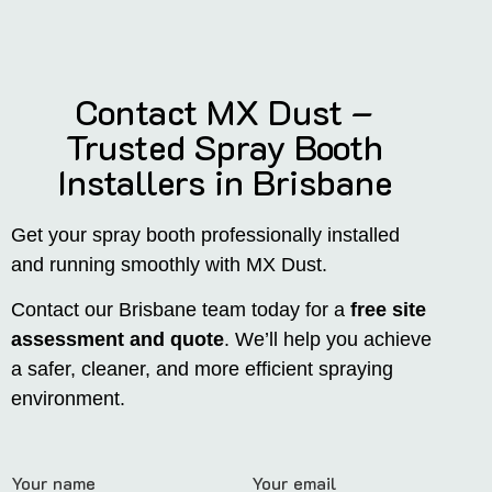
Contact MX Dust –
Trusted Spray Booth
Installers in Brisbane
Get your spray booth professionally installed
and running smoothly with MX Dust.
Contact our Brisbane team today for a
free site
assessment and quote
. We’ll help you achieve
a safer, cleaner, and more efficient spraying
environment.
Your name
Your email