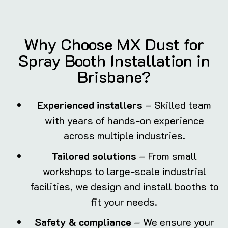
Why Choose MX Dust for
Spray Booth Installation in
Brisbane?
Experienced installers
– Skilled team
with years of hands-on experience
across multiple industries.
Tailored solutions
– From small
workshops to large-scale industrial
facilities, we design and install booths to
fit your needs.
Safety & compliance
– We ensure your