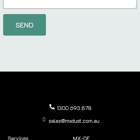
1300 693 878
sales@mxdust.com.au
Services
MX-DE