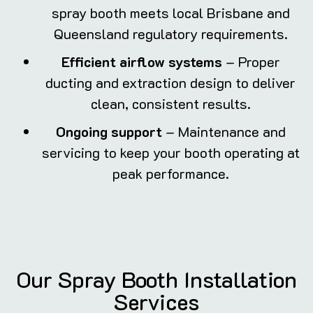
spray booth meets local Brisbane and
Queensland regulatory requirements.
Efficient airflow systems
– Proper
ducting and extraction design to deliver
clean, consistent results.
Ongoing support
– Maintenance and
servicing to keep your booth operating at
peak performance.
Our Spray Booth Installation
Services