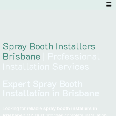
Spray Booth Installers
Brisbane
| Professional
Installation Services
Expert Spray Booth
Installation in Brisbane
Looking for reliable
spray booth installers in
Brisbane
? MX Dust provides complete installation