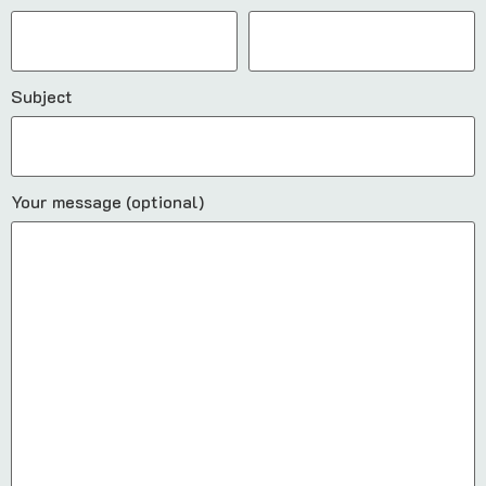
Subject
Your message (optional)