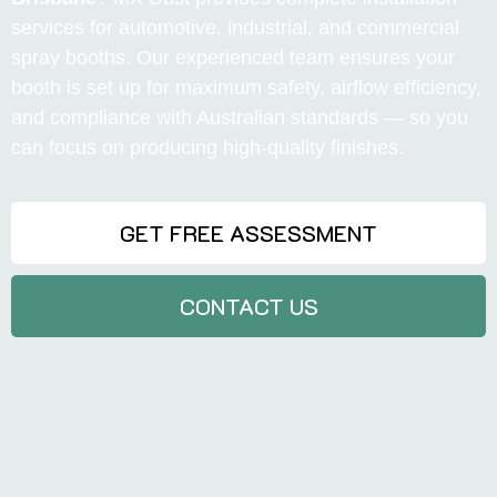
services for automotive, industrial, and commercial
spray booths. Our experienced team ensures your
booth is set up for maximum safety, airflow efficiency,
and compliance with Australian standards — so you
can focus on producing high-quality finishes.
GET FREE ASSESSMENT
CONTACT US