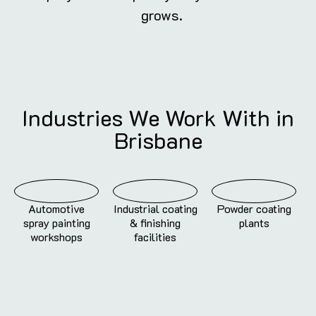
grows.
Industries We Work With in
Brisbane
Automotive
Industrial coating
Powder coating
spray painting
& finishing
plants
workshops
facilities