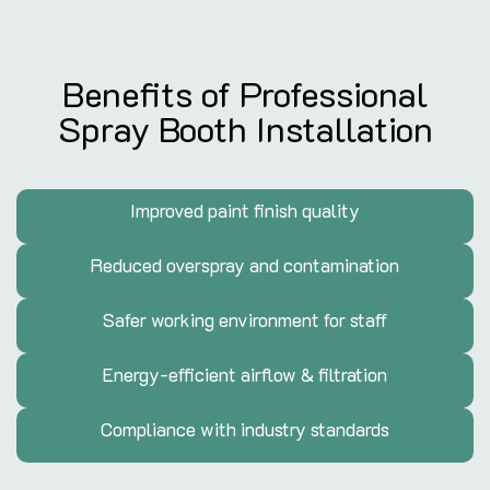
Benefits of Professional
Spray Booth Installation
Improved paint finish quality
Reduced overspray and contamination
Safer working environment for staff
Energy-efficient airflow & filtration
Compliance with industry standards