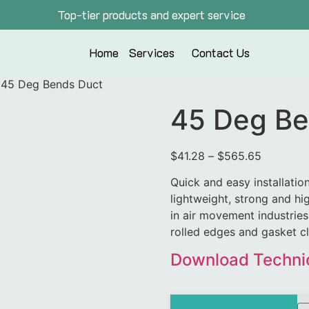
Top-tier products and expert service
Home
Services
Contact Us
 45 Deg Bends Duct
45 Deg Be
$
41.28
–
$
565.65
Quick and easy installatio
lightweight, strong and hig
in air movement industries.
rolled edges and gasket c
Download Technic