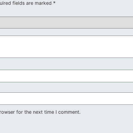
uired fields are marked
*
rowser for the next time I comment.