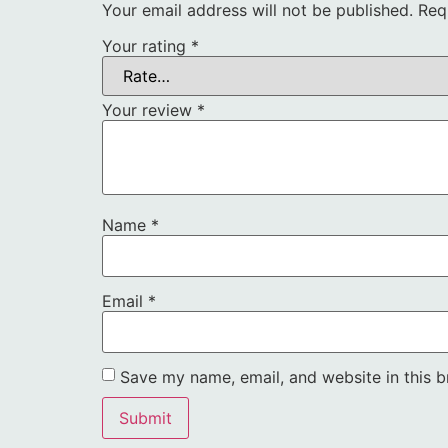
Your email address will not be published.
Req
Your rating
*
Your review
*
Name
*
Email
*
Save my name, email, and website in this b