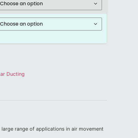
ar Ducting
a large range of applications in air movement