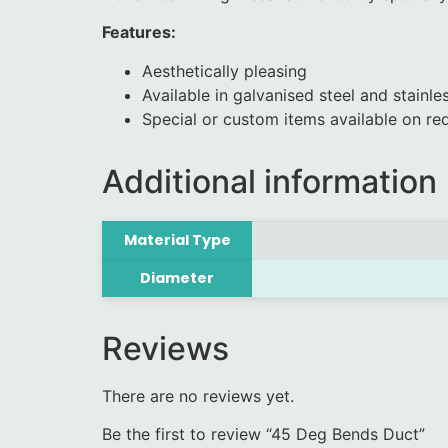
Features:
Aesthetically pleasing
Available in galvanised steel and stainles
Special or custom items available on re
Additional information
Material Type
Diameter
Reviews
There are no reviews yet.
Be the first to review “45 Deg Bends Duct”