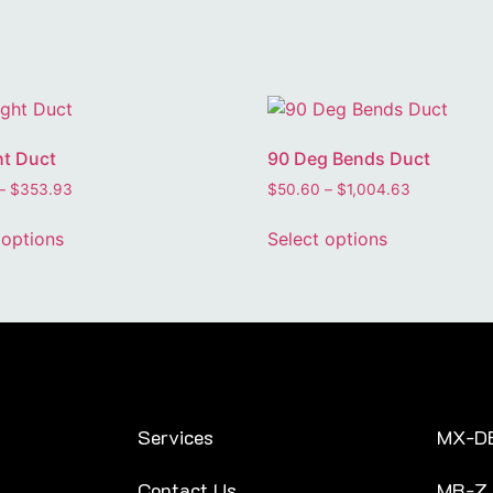
ht Duct
90 Deg Bends Duct
–
$
353.93
$
50.60
–
$
1,004.63
 options
Select options
Services
MX-D
Contact Us
MR-Z