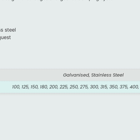
s steel
quest
Galvanised, Stainless Steel
100, 125, 150, 180, 200, 225, 250, 275, 300, 315, 350, 375, 400