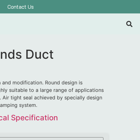
Contact Us
nds Duct
n and modification. Round design is
hly suitable to a large range of applications
 Air tight seal achieved by specially design
lamping system.
al Specification