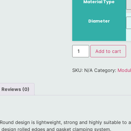
Material Type
Diameter
Add to cart
SKU:
N/A
Category:
Modul
Reviews (0)
 Round design is lightweight, strong and highly suitable to 
lly design rolled edges and gasket clamping system.