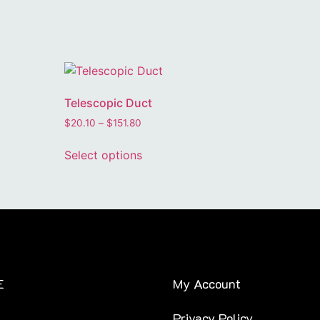
Telescopic Duct
$
20.10
–
$
151.80
Select options
E
My Account
Privacy Policy