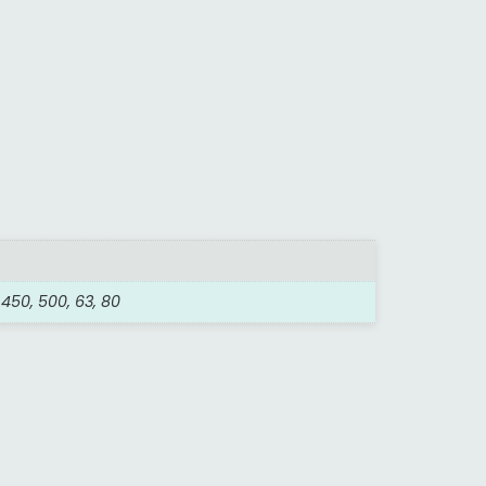
, 450, 500, 63, 80