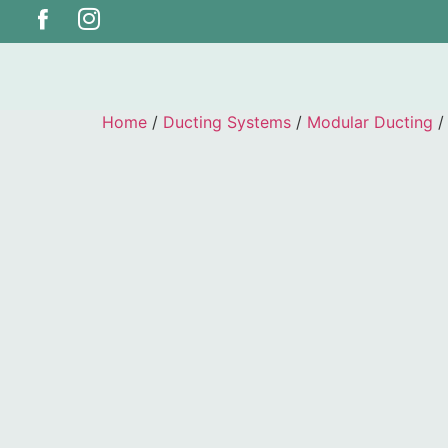
Home
/
Ducting Systems
/
Modular Ducting
/