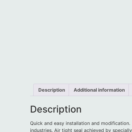
Description
Additional information
Description
Quick and easy installation and modification.
industries. Air tight seal achieved by specia