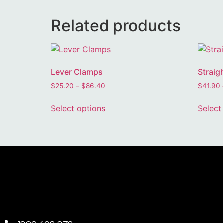
Related products
Lever Clamps
Straig
$
25.20
–
$
86.40
$
41.90
Select options
Select