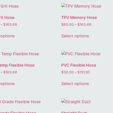
it Hose
TPV Memory Hose
–
$
163.68
$
60.00
–
$
163.68
 options
Select options
emp Flexible Hose
PVC Flexible Hose
–
$
163.68
$
30.00
–
$
151.50
 options
Select options