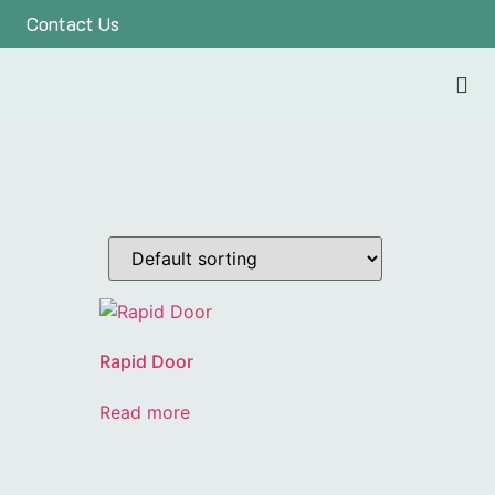
Contact Us
Rapid Door
Read more