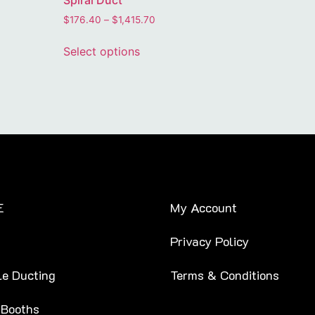
Spiral Duct
$
176.40
–
$
1,415.70
Select options
E
My Account
Privacy Policy
le Ducting
Terms & Conditions
 Booths