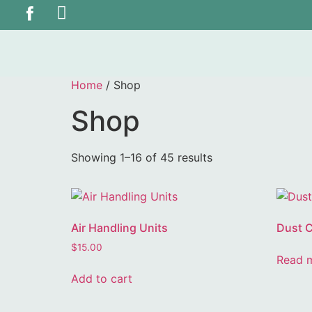
Home
/ Shop
Shop
Showing 1–16 of 45 results
Air Handling Units
Dust C
$
15.00
Read 
Add to cart