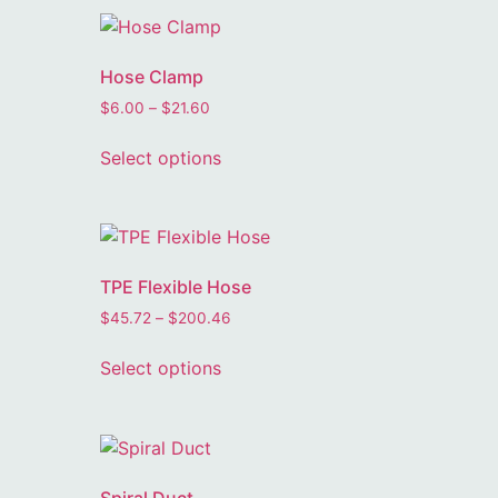
Hose Clamp
$
6.00
–
$
21.60
Select options
TPE Flexible Hose
$
45.72
–
$
200.46
Select options