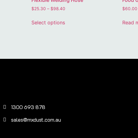
Flexible Welding Hose
Food G
$
25.30
–
$
98.40
$
60.00
Select options
Read 
1300 693 878
sales@mxdust.com.au