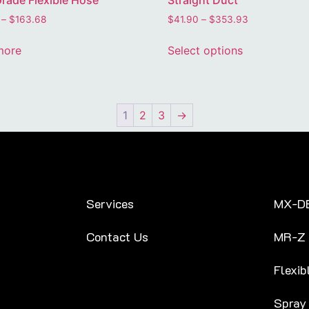
rade Flexible Hose
Straight Duct
–
$
163.68
$
41.90
–
$
353.93
more
Select options
1
2
3
→
Services
MX-D
Contact Us
MR-Z
Flexib
Spray