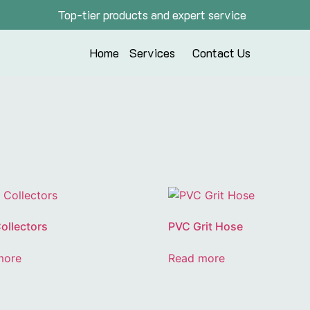
Top-tier products and expert service
Home
Services
Contact Us
ollectors
PVC Grit Hose
more
Read more