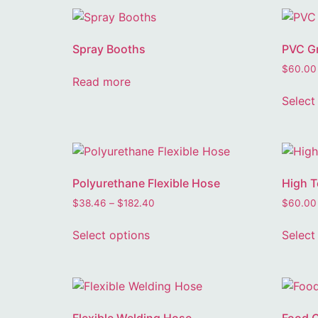
Spray Booths
PVC Gr
$
60.00
Read more
Select
Polyurethane Flexible Hose
High T
$
38.46
–
$
182.40
$
60.00
Select options
Select